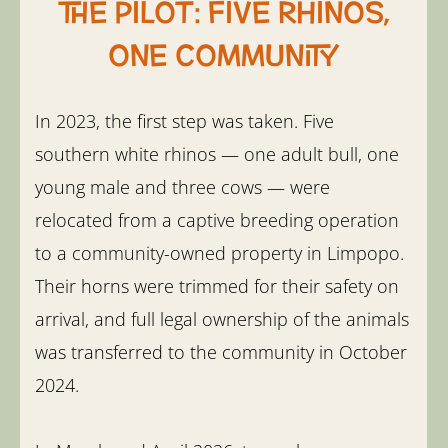
The pilot: five rhinos,
one community
In 2023, the first step was taken. Five
southern white rhinos — one adult bull, one
young male and three cows — were
relocated from a captive breeding operation
to a community-owned property in Limpopo.
Their horns were trimmed for their safety on
arrival, and full legal ownership of the animals
was transferred to the community in October
2024.