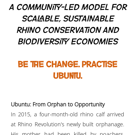
A Community-Led Model for
Scalable, Sustainable
Rhino Conservation and
Biodiversity Economies
Be the change. Practise
ubuntu.
Ubuntu: From Orphan to Opportunity
In 2015, a four-month-old rhino calf arrived
at Rhino Revolution's newly built orphanage.
His mother had been killed by poachers.