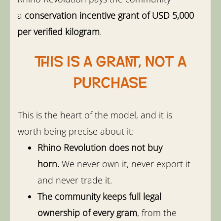
a
conservation incentive grant of USD 5,000
per verified kilogram
.
This is a grant, not a
purchase
This is the heart of the model, and it is
worth being precise about it:
Rhino Revolution does not buy
horn.
We never own it, never export it
and never trade it.
The community keeps full legal
ownership of every gram
, from the