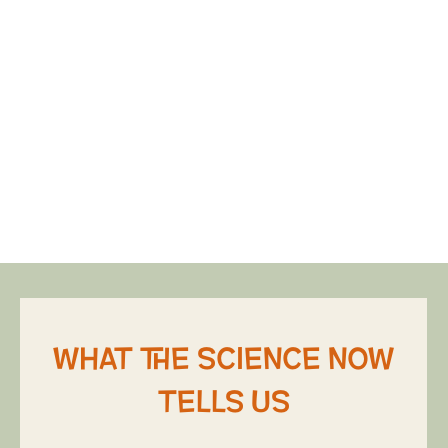
What the science now
tells us