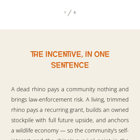
1
8
The incentive, in one
sentence
A dead rhino pays a community nothing and
brings law-enforcement risk. A living, trimmed
rhino pays a recurring grant, builds an owned
stockpile with full future upside, and anchors
a wildlife economy — so the community's self-