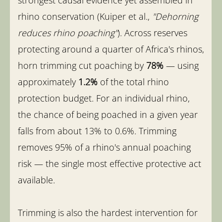
rhino conservation (Kuiper et al.,
"Dehorning
reduces rhino poaching"
). Across reserves
protecting around a quarter of Africa's rhinos,
horn trimming cut poaching by
78%
— using
approximately
1.2%
of the total rhino
protection budget. For an individual rhino,
the chance of being poached in a given year
falls from about 13% to 0.6%. Trimming
removes 95% of a rhino's annual poaching
risk — the single most effective protective act
available.
Trimming is also the hardest intervention for