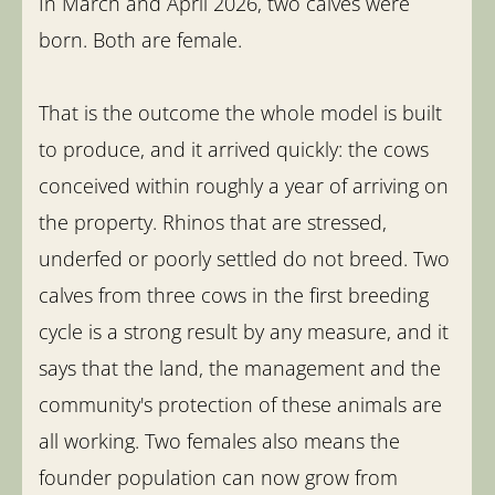
In March and April 2026, two calves were
born. Both are female.
That is the outcome the whole model is built
to produce, and it arrived quickly: the cows
conceived within roughly a year of arriving on
the property. Rhinos that are stressed,
underfed or poorly settled do not breed. Two
calves from three cows in the first breeding
cycle is a strong result by any measure, and it
says that the land, the management and the
community's protection of these animals are
all working. Two females also means the
founder population can now grow from