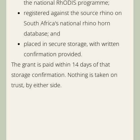
the national RhODIS programme;
registered against the source rhino on
South Africa's national rhino horn
database; and
placed in secure storage, with written
confirmation provided.
The grant is paid within 14 days of that
storage confirmation. Nothing is taken on
trust, by either side.