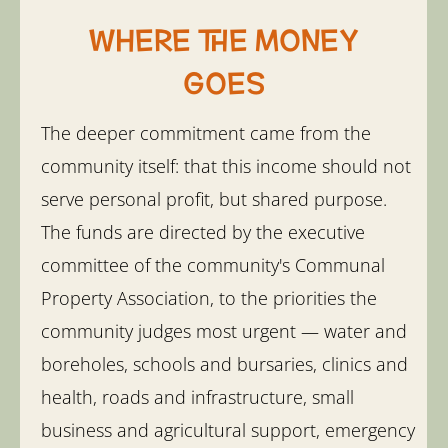
Where the money
goes
The deeper commitment came from the
community itself: that this income should not
serve personal profit, but shared purpose.
The funds are directed by the executive
committee of the community's Communal
Property Association, to the priorities the
community judges most urgent — water and
boreholes, schools and bursaries, clinics and
health, roads and infrastructure, small
business and agricultural support, emergency