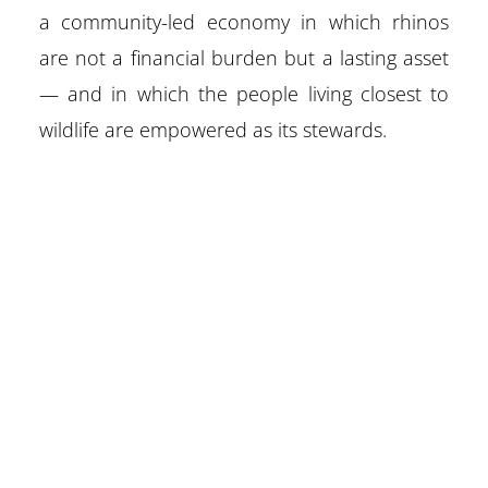
a community-led economy in which rhinos
are not a financial burden but a lasting asset
— and in which the people living closest to
wildlife are empowered as its stewards.