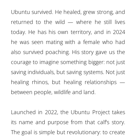
Ubuntu survived. He healed, grew strong, and
returned to the wild — where he still lives
today. He has his own territory, and in 2024
he was seen mating with a female who had
also survived poaching. His story gave us the
courage to imagine something bigger: not just
saving individuals, but saving systems. Not just
healing rhinos, but healing relationships —
between people, wildlife and land.
Launched in 2022, the Ubuntu Project takes
its name and purpose from that calf's story.
The goal is simple but revolutionary: to create