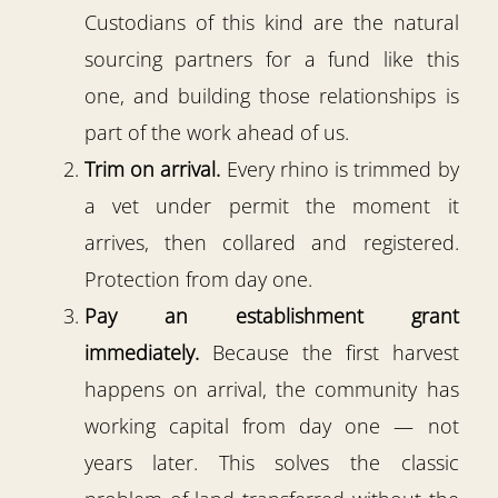
Custodians of this kind are the natural
sourcing partners for a fund like this
one, and building those relationships is
part of the work ahead of us.
Trim on arrival.
Every rhino is trimmed by
a vet under permit the moment it
arrives, then collared and registered.
Protection from day one.
Pay an establishment grant
immediately.
Because the first harvest
happens on arrival, the community has
working capital from day one — not
years later. This solves the classic