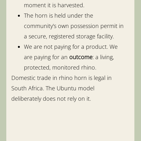
moment it is harvested.
The horn is held under the
community's own possession permit in
a secure, registered storage facility.
We are not paying for a product. We
are paying for an
outcome
: a living,
protected, monitored rhino.
Domestic trade in rhino horn is legal in
South Africa. The Ubuntu model
deliberately does not rely on it.