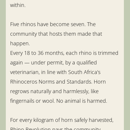
within.
Five rhinos have become seven. The
community that hosts them made that
happen.
Every 18 to 36 months, each rhino is trimmed
again — under permit, by a qualified
veterinarian, in line with South Africa's
Rhinoceros Norms and Standards. Horn
regrows naturally and harmlessly, like
fingernails or wool. No animal is harmed.
For every kilogram of horn safely harvested,
Rhino Revolution pays the community