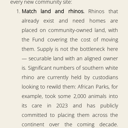
every new community site:
Match land and rhinos.
Rhinos that
already exist and need homes are
placed on community-owned land, with
the Fund covering the cost of moving
them. Supply is not the bottleneck here
— securable land with an aligned owner
is. Significant numbers of southern white
rhino are currently held by custodians
looking to rewild them: African Parks, for
example, took some 2,000 animals into
its care in 2023 and has publicly
committed to placing them across the
continent over the coming decade.