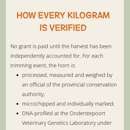
How every kilogram
is verified
No grant is paid until the harvest has been
independently accounted for. For each
trimming event, the horn is:
processed, measured and weighed by
an official of the provincial conservation
authority;
microchipped and individually marked;
DNA-profiled at the Onderstepoort
Veterinary Genetics Laboratory under