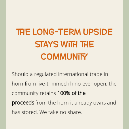
The long-term upside
stays with the
community
Should a regulated international trade in
horn from live-trimmed rhino ever open, the
community retains
100% of the
proceeds
from the horn it already owns and
has stored. We take no share.