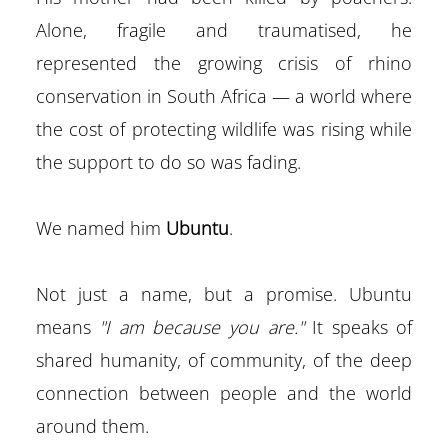
Alone, fragile and traumatised, he
represented the growing crisis of rhino
conservation in South Africa — a world where
the cost of protecting wildlife was rising while
the support to do so was fading.
We named him
Ubuntu
.
Not just a name, but a promise. Ubuntu
means
"I am because you are."
It speaks of
shared humanity, of community, of the deep
connection between people and the world
around them.