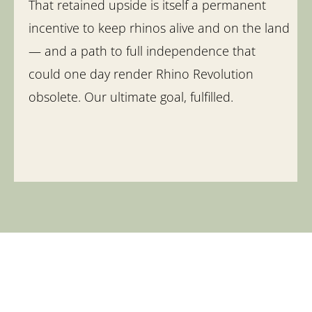
That retained upside is itself a permanent
incentive to keep rhinos alive and on the land
— and a path to full independence that
could one day render Rhino Revolution
obsolete. Our ultimate goal, fulfilled.