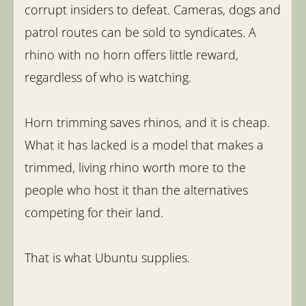
corrupt insiders to defeat. Cameras, dogs and
patrol routes can be sold to syndicates. A
rhino with no horn offers little reward,
regardless of who is watching.
Horn trimming saves rhinos, and it is cheap.
What it has lacked is a model that makes a
trimmed, living rhino worth more to the
people who host it than the alternatives
competing for their land.
That is what Ubuntu supplies.