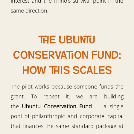
interest and the rhino's survival point in the
same direction.
The Ubuntu
Conservation Fund:
how this scales
The pilot works because someone funds the
grant. To repeat it, we are building
the
Ubuntu Conservation Fund
— a single
pool of philanthropic and corporate capital
that finances the same standard package at