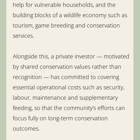
help for vulnerable households, and the
building blocks of a wildlife economy such as
tourism, game breeding and conservation
services.
Alongside this, a private investor — motivated
by shared conservation values rather than
recognition — has committed to covering
essential operational costs such as security,
labour, maintenance and supplementary
feeding, so that the community's efforts can
focus fully on long-term conservation
outcomes.