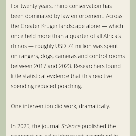
For twenty years, rhino conservation has
been dominated by law enforcement. Across
the Greater Kruger landscape alone — which
once held more than a quarter of all Africa's
rhinos — roughly USD 74 million was spent
on rangers, dogs, cameras and control rooms
between 2017 and 2023. Researchers found
little statistical evidence that this reactive
spending reduced poaching.
One intervention did work, dramatically.
In 2025, the journal
Science
published the
strongest causal evidence yet assembled in